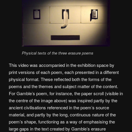
Physical texts of the three erasure poems
This video was accompanied in the exhibition space by
print versions of each poem, each presented in a different
physical format. These reflected both the forms of the
poems and the themes and subject matter of the content.
For Gamble’s poem, for instance, the paper scroll (visible in
the centre of the image above) was inspired partly by the
ancient civilisations referenced in the poem’s source
material, and partly by the long, continuous nature of the
poem’s shape, functioning as a way of emphasising the
large gaps in the text created by Gamble’s erasure