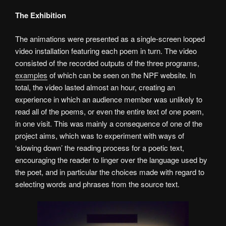
The Exhibition
The animations were presented as a single-screen looped
video installation featuring each poem in turn. The video
consisted of the recorded outputs of the three programs,
examples
of which can be seen on the NPF website. In
total, the video lasted almost an hour, creating an
experience in which an audience member was unlikely to
read all of the poems, or even the entire text of one poem,
in one visit. This was mainly a consequence of one of the
project aims, which was to experiment with ways of
‘slowing down’ the reading process for a poetic text,
encouraging the reader to linger over the language used by
the poet, and in particular the choices made with regard to
selecting words and phrases from the source text.