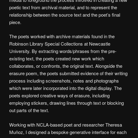
poetic text from archival material, and to represent the
relationship between the source text and the poet’s final
piece.
The poets worked with archive materials found in the
Robinson Library Special Collections at Newcastle
University. By extracting words/phrases from the pre-
existing text, the poets created new work which
collaborates, or confronts, the original text. Alongside the
erasure poem, the poets submitted evidence of their writing
process including screenshots, notes and photographs
which were later incorporated into the digital display. The
poets explored creative ways of erasure, including
employing stickers, drawing lines through text or blocking
out parts of the text.
Working with NCLA-based poet and researcher Theresa
Muñoz, I designed a bespoke generative interface for each