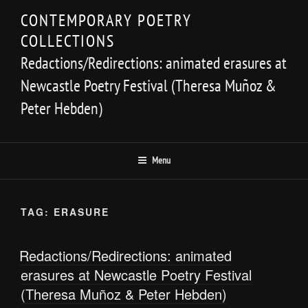
Skip
CONTEMPORARY POETRY
to
COLLECTIONS
content
Redactions/Redirections: animated erasures at
Newcastle Poetry Festival (Theresa Muñoz &
Peter Hebden)
Menu
TAG:
ERASURE
Redactions/Redirections: animated
erasures at Newcastle Poetry Festival
(Theresa Muñoz & Peter Hebden)