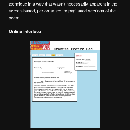
technique in a way that wasn’t necessarily apparent in the
screen-based, performance, or paginated versions of the
poem.
Online Interface