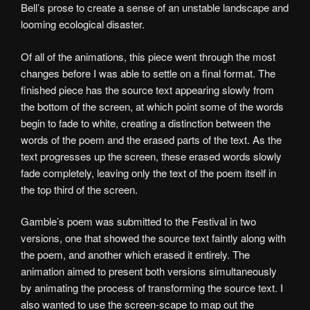
Bell’s prose to create a sense of an unstable landscape and
looming ecological disaster.
Of all of the animations, this piece went through the most
changes before I was able to settle on a final format. The
finished piece has the source text appearing slowly from
the bottom of the screen, at which point some of the words
begin to fade to white, creating a distinction between the
words of the poem and the erased parts of the text. As the
text progresses up the screen, these erased words slowly
fade completely, leaving only the text of the poem itself in
the top third of the screen.
Gamble’s poem was submitted to the Festival in two
versions, one that showed the source text faintly along with
the poem, and another which erased it entirely. The
animation aimed to present both versions simultaneously
by animating the process of transforming the source text. I
also wanted to use the screen-scape to map out the