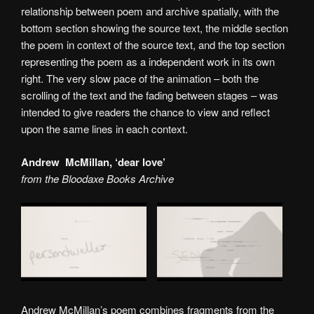
relationship between poem and archive spatially, with the
bottom section showing the source text, the middle section
the poem in context of the source text, and the top section
representing the poem as a independent work in its own
right. The very slow pace of the animation – both the
scrolling of the text and the fading between stages – was
intended to give readers the chance to view and reflect
upon the same lines in each context.
Andrew McMillan, ‘dear love’
from the Bloodaxe Books Archive
Andrew McMillan’s poem combines fragments from the