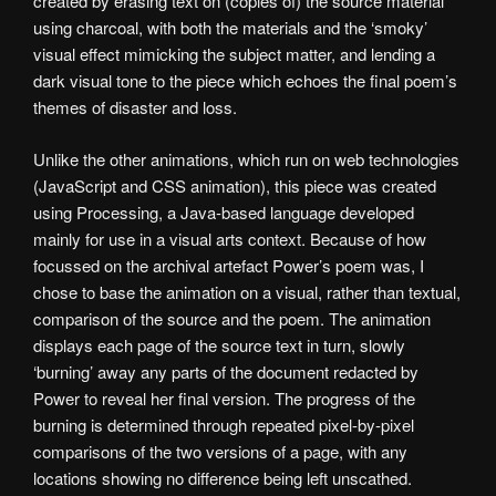
created by erasing text on (copies of) the source material
using charcoal, with both the materials and the ‘smoky’
visual effect mimicking the subject matter, and lending a
dark visual tone to the piece which echoes the final poem’s
themes of disaster and loss.
Unlike the other animations, which run on web technologies
(JavaScript and CSS animation), this piece was created
using Processing, a Java-based language developed
mainly for use in a visual arts context. Because of how
focussed on the archival artefact Power’s poem was, I
chose to base the animation on a visual, rather than textual,
comparison of the source and the poem. The animation
displays each page of the source text in turn, slowly
‘burning’ away any parts of the document redacted by
Power to reveal her final version. The progress of the
burning is determined through repeated pixel-by-pixel
comparisons of the two versions of a page, with any
locations showing no difference being left unscathed.