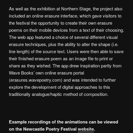
As well as the exhibition at Northern Stage, the project also
included an online erasure interface, which gave visitors to
the festival the opportunity to create their own erasure
poems on their mobile devices from a text of their choosing.
The web app featured a choice of several different visual
erasure techniques, plus the ability to alter the shape (i.e.
line length) of the source text. Users were then able to save
their finished erasure poem as an image file to print or
share as they wished. The app drew inspiration partly from
Wave Books’ own online erasure portal
(erasures.wavepoetry.com) and was intended to further
explore the development of digital approaches to this
traditionally analogue/haptic method of composition.
Example recordings of the animations can be viewed
on the Newcastle Poetry Festival
website
.