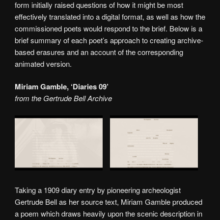
form initially raised questions of how it might be most
effectively translated into a digital format, as well as how the
commissioned poets would respond to the brief. Below is a
brief summary of each poet’s approach to creating archive-
based erasures and an account of the corresponding
animated version.
Miriam Gamble, ‘Diaries 09’
from the Gertrude Bell Archive
Taking a 1909 diary entry by pioneering archeologist
Gertrude Bell as her source text, Miriam Gamble produced
a poem which draws heavily upon the scenic description in