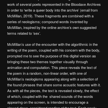
work of several poets represented in the Bloodaxe Archives
in order to ‘write a queer body into the archive’ (email from
McMillan, 2019). These fragments are combined with a
series of neologisms; compound words invented by
McMillan, inspired by the online archive’s own suggested
terms related to ‘sex’.
McMillan’s use of the encounter with the algorithmic in the
writing of the poem, coupled with his concern with the body,
prompted me to see the purpose of this digital version as
bringing these two themes together visually through
animation and computation. This piece reveals the text of
the poem in a random, non-linear order, with one of
McMillan’s neologisms appearing along with a selection of
the found phrases that share some acoustic features with it.
As with all the pieces, the text is revealed slowly, the effect
of which, coupled with the shared sounds of the words
appearing on the screen, is intended to encourage a
slowed-down, considered reading of the text. Each newly