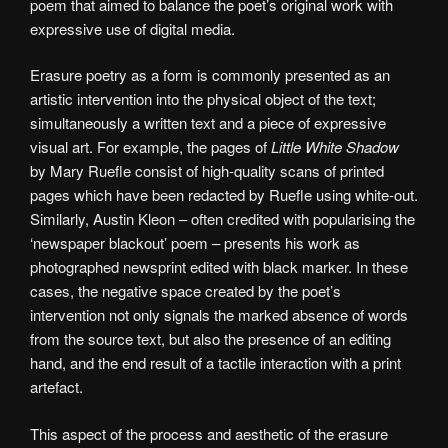
poem that aimed to balance the poet’s original work with
expressive use of digital media.
Erasure poetry as a form is commonly presented as an
artistic intervention into the physical object of the text;
simultaneously a written text and a piece of expressive
visual art. For example, the pages of
Little White Shadow
by Mary Ruefle consist of high-quality scans of printed
pages which have been redacted by Ruefle using white-out.
Similarly, Austin Kleon – often credited with popularising the
‘newspaper blackout’ poem – presents his work as
photographed newsprint edited with black marker. In these
cases, the negative space created by the poet’s
intervention not only signals the marked absence of words
from the source text, but also the presence of an editing
hand, and the end result of a tactile interaction with a print
artefact.
This aspect of the process and aesthetic of the erasure