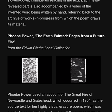
revealed part is also accompanied by a video of the
invented word being written by hand, referring back to the
archive of works-in-progress from which the poem draws
its material.
Phoebe Power, ‘The Earth Fainted: Pages from a Future
Fire’
from the Edwin Clarke Local Collection
Phoebe Power used an account of The Great Fire of
Newcastle and Gateshead, which occurred in 1854, as the
source text for her highly visual erasure poem, which was