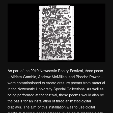
As part of the 2019 Newcastle Poetry Festival, three poets
– Miriam Gamble, Andrew McMillan, and Phoebe Power –
were commissioned to create erasure poems from material
in the Newcastle University Special Collections. As well as
being performed at the festival, these poems would also be
the basis for an installation of three animated digital
displays. The aim of this installation was to use digital
media to foreground the process involved in creating a new