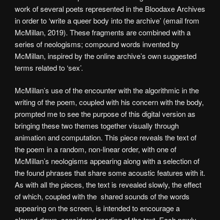
work of several poets represented in the Bloodaxe Archives
in order to ‘write a queer body into the archive’ (email from
McMillan, 2019). These fragments are combined with a
series of neologisms; compound words invented by
McMillan, inspired by the online archive’s own suggested
terms related to ‘sex’.
McMillan’s use of the encounter with the algorithmic in the
writing of the poem, coupled with his concern with the body,
prompted me to see the purpose of this digital version as
bringing these two themes together visually through
animation and computation. This piece reveals the text of
the poem in a random, non-linear order, with one of
McMillan’s neologisms appearing along with a selection of
the found phrases that share some acoustic features with it.
As with all the pieces, the text is revealed slowly, the effect
of which, coupled with the shared sounds of the words
appearing on the screen, is intended to encourage a
slowed-down, considered reading of the text. Each newly