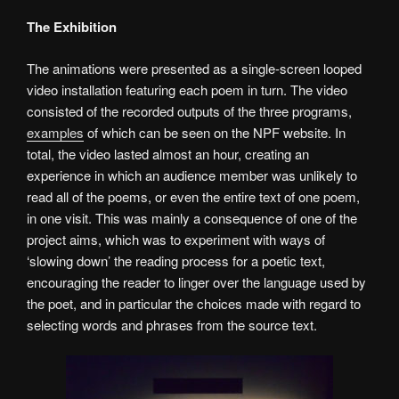
The Exhibition
The animations were presented as a single-screen looped
video installation featuring each poem in turn. The video
consisted of the recorded outputs of the three programs,
examples
of which can be seen on the NPF website. In
total, the video lasted almost an hour, creating an
experience in which an audience member was unlikely to
read all of the poems, or even the entire text of one poem,
in one visit. This was mainly a consequence of one of the
project aims, which was to experiment with ways of
‘slowing down’ the reading process for a poetic text,
encouraging the reader to linger over the language used by
the poet, and in particular the choices made with regard to
selecting words and phrases from the source text.