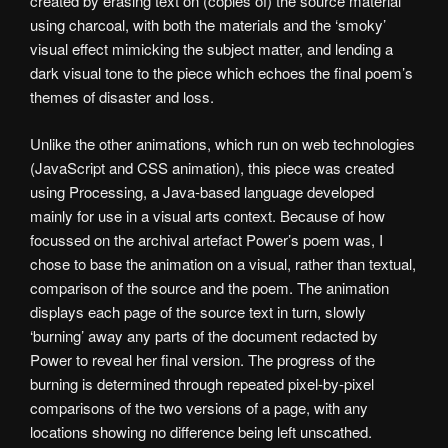
created by erasing text on (copies of) the source material
using charcoal, with both the materials and the ‘smoky’
visual effect mimicking the subject matter, and lending a
dark visual tone to the piece which echoes the final poem’s
themes of disaster and loss.
Unlike the other animations, which run on web technologies
(JavaScript and CSS animation), this piece was created
using Processing, a Java-based language developed
mainly for use in a visual arts context. Because of how
focussed on the archival artefact Power’s poem was, I
chose to base the animation on a visual, rather than textual,
comparison of the source and the poem. The animation
displays each page of the source text in turn, slowly
‘burning’ away any parts of the document redacted by
Power to reveal her final version. The progress of the
burning is determined through repeated pixel-by-pixel
comparisons of the two versions of a page, with any
locations showing no difference being left unscathed.