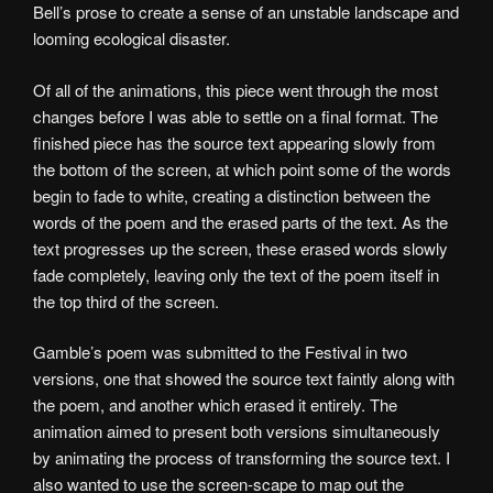
Bell’s prose to create a sense of an unstable landscape and
looming ecological disaster.
Of all of the animations, this piece went through the most
changes before I was able to settle on a final format. The
finished piece has the source text appearing slowly from
the bottom of the screen, at which point some of the words
begin to fade to white, creating a distinction between the
words of the poem and the erased parts of the text. As the
text progresses up the screen, these erased words slowly
fade completely, leaving only the text of the poem itself in
the top third of the screen.
Gamble’s poem was submitted to the Festival in two
versions, one that showed the source text faintly along with
the poem, and another which erased it entirely. The
animation aimed to present both versions simultaneously
by animating the process of transforming the source text. I
also wanted to use the screen-scape to map out the