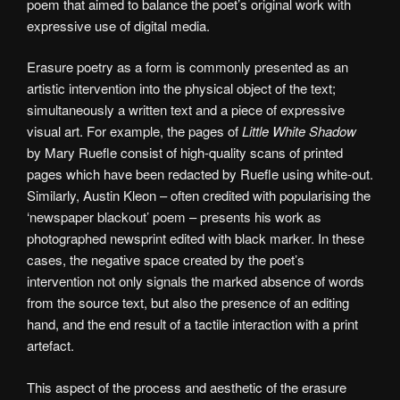
poem that aimed to balance the poet’s original work with
expressive use of digital media.
Erasure poetry as a form is commonly presented as an
artistic intervention into the physical object of the text;
simultaneously a written text and a piece of expressive
visual art. For example, the pages of
Little White Shadow
by Mary Ruefle consist of high-quality scans of printed
pages which have been redacted by Ruefle using white-out.
Similarly, Austin Kleon – often credited with popularising the
‘newspaper blackout’ poem – presents his work as
photographed newsprint edited with black marker. In these
cases, the negative space created by the poet’s
intervention not only signals the marked absence of words
from the source text, but also the presence of an editing
hand, and the end result of a tactile interaction with a print
artefact.
This aspect of the process and aesthetic of the erasure