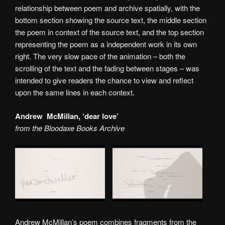
relationship between poem and archive spatially, with the
bottom section showing the source text, the middle section
the poem in context of the source text, and the top section
representing the poem as a independent work in its own
right. The very slow pace of the animation – both the
scrolling of the text and the fading between stages – was
intended to give readers the chance to view and reflect
upon the same lines in each context.
Andrew McMillan, ‘dear love’
from the Bloodaxe Books Archive
Andrew McMillan’s poem combines fragments from the