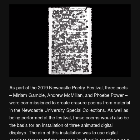
As part of the 2019 Newcastle Poetry Festival, three poets
– Miriam Gamble, Andrew McMillan, and Phoebe Power –
were commissioned to create erasure poems from material
in the Newcastle University Special Collections. As well as
being performed at the festival, these poems would also be
the basis for an installation of three animated digital
displays. The aim of this installation was to use digital
media to foreground the process involved in creating a new