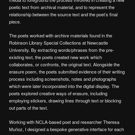
poetic text from archival material, and to represent the
relationship between the source text and the poet’s final
piece.
The poets worked with archive materials found in the
Robinson Library Special Collections at Newcastle
University. By extracting words/phrases from the pre-
existing text, the poets created new work which
collaborates, or confronts, the original text. Alongside the
erasure poem, the poets submitted evidence of their writing
process including screenshots, notes and photographs
which were later incorporated into the digital display. The
poets explored creative ways of erasure, including
employing stickers, drawing lines through text or blocking
out parts of the text.
Working with NCLA-based poet and researcher Theresa
Muñoz, I designed a bespoke generative interface for each