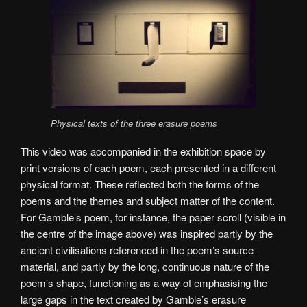
Physical texts of the three erasure poems
This video was accompanied in the exhibition space by
print versions of each poem, each presented in a different
physical format. These reflected both the forms of the
poems and the themes and subject matter of the content.
For Gamble’s poem, for instance, the paper scroll (visible in
the centre of the image above) was inspired partly by the
ancient civilisations referenced in the poem’s source
material, and partly by the long, continuous nature of the
poem’s shape, functioning as a way of emphasising the
large gaps in the text created by Gamble’s erasure