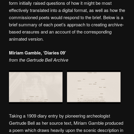
form initially raised questions of how it might be most
effectively translated into a digital format, as well as how the
commissioned poets would respond to the brief. Below is a
brief summary of each poet’s approach to creating archive-
based erasures and an account of the corresponding
animated version.
Miriam Gamble, ‘Diaries 09’
from the Gertrude Bell Archive
Taking a 1909 diary entry by pioneering archeologist
Gertrude Bell as her source text, Miriam Gamble produced
a poem which draws heavily upon the scenic description in