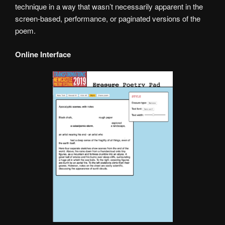
technique in a way that wasn’t necessarily apparent in the
screen-based, performance, or paginated versions of the
poem.
Online Interface