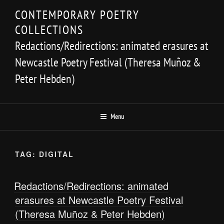
Skip
CONTEMPORARY POETRY
to
COLLECTIONS
content
Redactions/Redirections: animated erasures at
Newcastle Poetry Festival (Theresa Muñoz &
Peter Hebden)
Menu
TAG:
DIGITAL
Redactions/Redirections: animated
erasures at Newcastle Poetry Festival
(Theresa Muñoz & Peter Hebden)