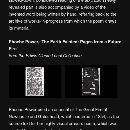
revealed part is also accompanied by a video of the
invented word being written by hand, referring back to the
archive of works-in-progress from which the poem draws
its material.
Phoebe Power, ‘The Earth Fainted: Pages from a Future
Fire’
from the Edwin Clarke Local Collection
Phoebe Power used an account of The Great Fire of
Newcastle and Gateshead, which occurred in 1854, as the
source text for her highly visual erasure poem, which was