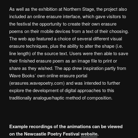
As well as the exhibition at Northern Stage, the project also
included an online erasure interface, which gave visitors to
the festival the opportunity to create their own erasure
poems on their mobile devices from a text of their choosing.
The web app featured a choice of several different visual
erasure techniques, plus the ability to alter the shape (i.e.
line length) of the source text. Users were then able to save
their finished erasure poem as an image file to print or
share as they wished. The app drew inspiration partly from
Wave Books’ own online erasure portal
(erasures.wavepoetry.com) and was intended to further
explore the development of digital approaches to this
traditionally analogue/haptic method of composition.
Example recordings of the animations can be viewed
on the Newcastle Poetry Festival
website
.