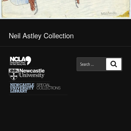
Neil Astley Collection
Search
Search
for: