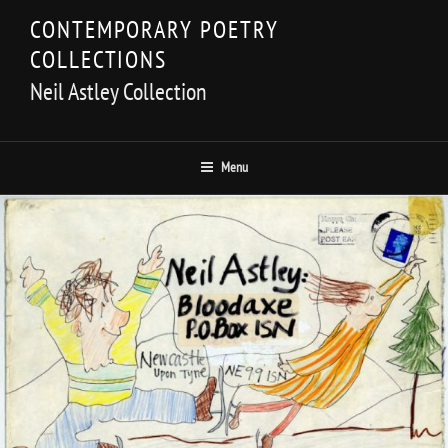
Skip
CONTEMPORARY POETRY
to
COLLECTIONS
content
Neil Astley Collection
Menu