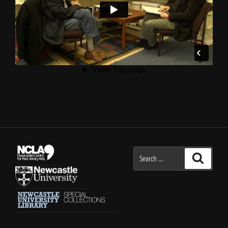
Search
Search
for: