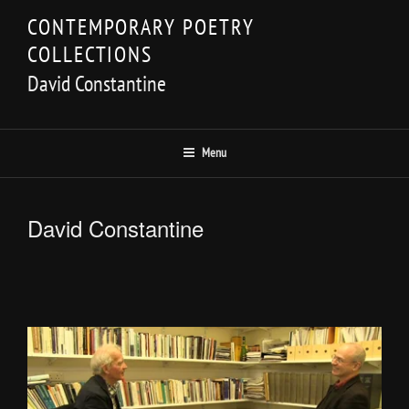
Skip
CONTEMPORARY POETRY
to
COLLECTIONS
content
David Constantine
Menu
David Constantine