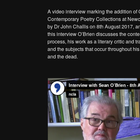
A video interview marking the addition of 
Contemporary Poetry Collections at Newc
by Dr John Challis on 8th August 2017, an
this interview O’Brien discusses the conten
process, his work as a literary critic and t
and the subjects that occur throughout his 
and the dead.