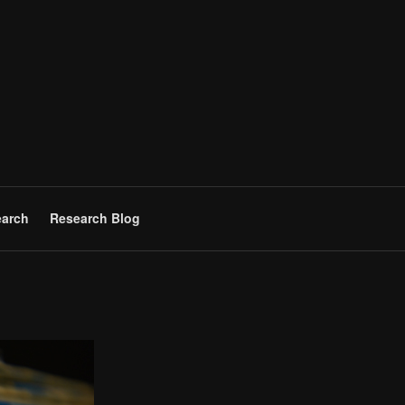
arch
Research Blog