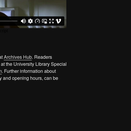
at
Archives Hub
. Readers
 at the University Library Special
m
. Further information about
ity and opening hours, can be