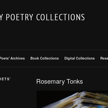
 POETRY COLLECTIONS
 Poets' Archives
Book Collections
Digital Collections
Rese
OETS’
Rosemary Tonks