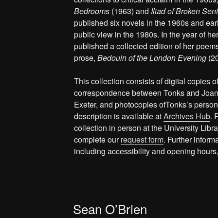
Bedrooms
(1963) and
Iliad of Broken Sen
published six novels in the 1960s and earl
public view in the 1980s. In the year of 
published a collected edition of her poems
prose,
Bedouin of the London Evening
(2
This collection consists of digital copies o
correspondence between Tonks and Joan M
Exeter, and photocopies ofTonks’s persona
description is available at
Archives Hub
. 
collection in person at the University Lib
complete our
request form
. Further inform
including accessibility and opening hours
Sean O’Brien