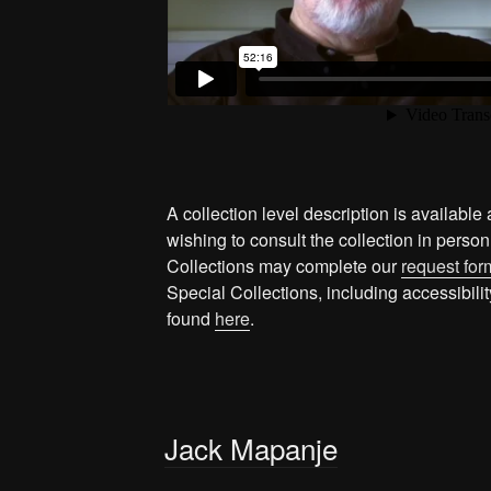
A collection level description is available 
wishing to consult the collection in person
Collections may complete our
request for
Special Collections, including accessibil
found
here
.
Jack Mapanje