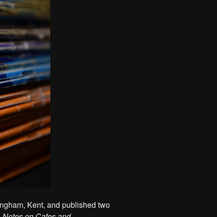
ingham, Kent, and published two
,
Notes on Cafes and