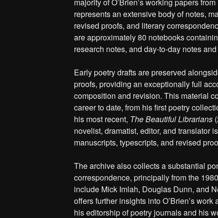
majority of O’Brien’s working papers from
represents an extensive body of notes, man
revised proofs, and literary correspondence
are approximately 80 notebooks containing
research notes, and day-to-day notes and
Early poetry drafts are preserved alongsid
proofs, providing an exceptionally full acc
composition and revision. This material co
career to date, from his first poetry collect
his most recent,
The Beautiful Librarians
(
novelist, dramatist, editor, and translator i
manuscripts, typescripts, and revised proo
The archive also collects a substantial port
correspondence, principally from the 198
include Mick Imlah, Douglas Dunn, and Ne
offers further insights into O’Brien’s work
his editorship of poetry journals and his w