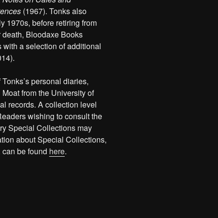
tences
(1967). Tonks also
y 1970s, before retiring from
her death, Bloodaxe Books
 with a selection of additional
014).
f Tonks’s personal diaries,
oat from the University of
l records. A collection level
Readers wishing to consult the
rary Special Collections may
ation about Special Collections,
, can be found
here
.