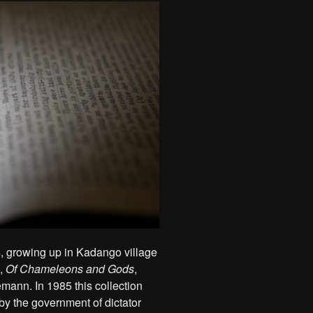
, growing up in Kadango village
n,
Of Chameleons and Gods
,
mann. In 1985 this collection
by the government of dictator