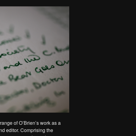
 range of O’Brien’s work as a
 and editor. Comprising the