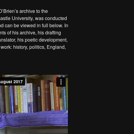
O’Brien’s archive to the
astle University, was conducted
d can be viewed in full below. In
ts of his archive, his drafting
ranslator, his poetic development,
work: history, politics, England,