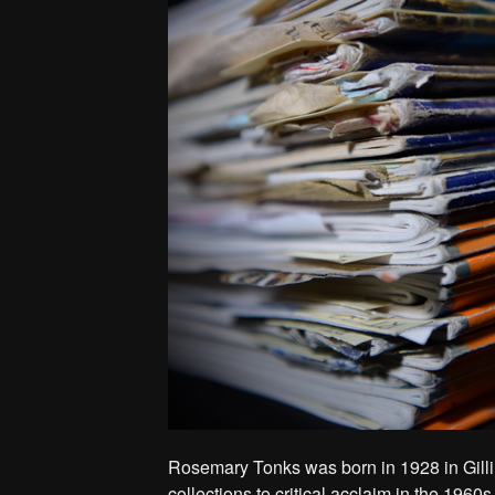
Rosemary Tonks was born in 1928 in Gill
collections to critical acclaim in the 1960s