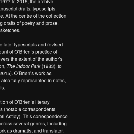
 1977 to 2015, the archive
uscript drafts, typescripts,
. At the centre of the collection
 drafts of poetry and prose,
 sketches.
e later typescripts and revised
ount of O’Brien’s practice of
vers the extent of the author’s
ion,
The Indoor Park
(1983), to
2015). O’Brien’s work as
s also fully represented in notes,
fs.
ion of O’Brien’s literary
0s (notable correspondents
il Astley). This correspondence
 across several genres, including
ork as dramatist and translator.