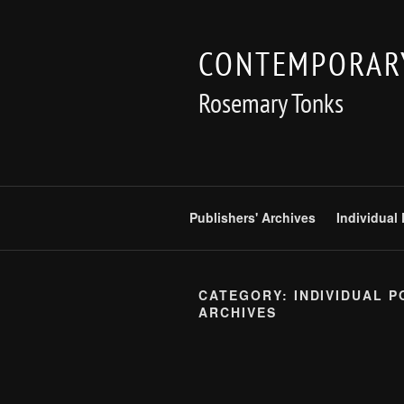
Skip
to
CONTEMPORARY
content
Rosemary Tonks
Publishers' Archives
Individual
CATEGORY:
INDIVIDUAL P
ARCHIVES