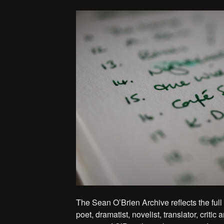
The Sean O’Brien Archive reflects the full
poet, dramatist, novelist, translator, critic