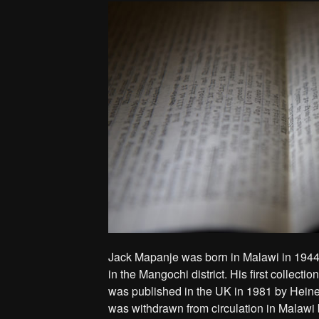
Jack Mapanje was born in Malawi in 1944
in the Mangochi district. His first collectio
was published in the UK in 1981 by Heine
was withdrawn from circulation in Malawi 