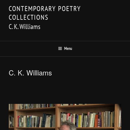
Skip
CONTEMPORARY POETRY
to
COLLECTIONS
content
C. K. Williams
Menu
C. K. Williams