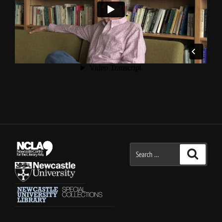
Search
Search
for: